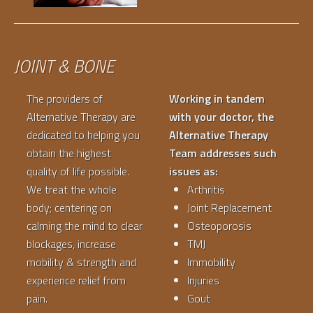
JOINT & BONE
The providers of
Working in tandem
Alternative Therapy are
with your doctor, the
dedicated to helping you
Alternative Therapy
obtain the highest
Team addresses such
quality of life possible.
issues as:
We treat the whole
Arthritis
body; centering on
Joint Replacement
calming the mind to clear
Osteoporosis
blockages, increase
TMJ
mobility & strength and
Immobility
experience relief from
Injuries
pain.
Gout