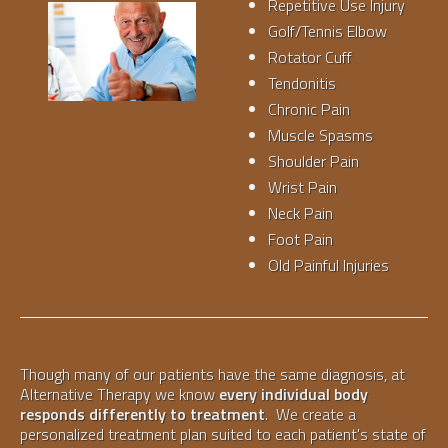
Repetitive Use Injury
Golf/Tennis Elbow
Rotator Cuff
Tendonitis
Chronic Pain
Muscle Spasms
Shoulder Pain
Wrist Pain
Neck Pain
Foot Pain
Old Painful Injuries
Though many of our patients have the same diagnosis, at
Alternative Therapy we know
every individual body
responds differently to treatment
. We create a
personalized treatment plan suited to each patient's state of