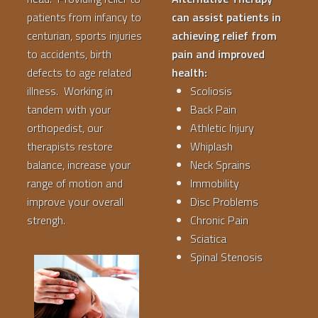
patients from infancy to
can assist patients in
centurian, sports injuries
achieving relief from
to accidents, birth
pain and improved
defects to age related
health:
illness. Working in
Scoliosis
tandem with your
Back Pain
orthopedist, our
Athletic Injury
therapists restore
Whiplash
balance, increase your
Neck Sprains
range of motion and
Immobility
improve your overall
Disc Problems
strengh.
Chronic Pain
Sciatica
Spinal Stenosis