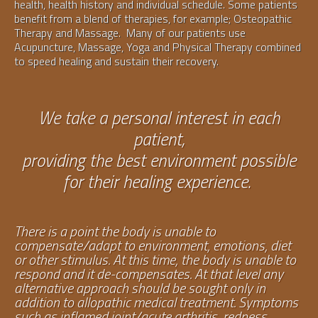
health, health history and individual schedule. Some patients
benefit from a blend of therapies, for example; Osteopathic
Therapy and Massage. Many of our patients use
Acupuncture, Massage, Yoga and Physical Therapy combined
to speed healing and sustain their recovery.
We take a personal interest in each
patient,
providing the best environment possible
for their healing experience.
There is a point the body is unable to
compensate/adapt to environment, emotions, diet
or other stimulus. At this time, the body is unable to
respond and it de-compensates. At that level any
alternative approach should be sought only in
addition to allopathic medical treatment. Symptoms
such as inflamed joint/acute arthritis, redness,