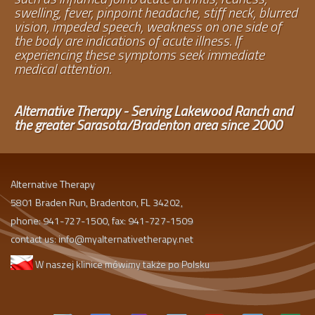
swelling, fever, pinpoint headache, stiff neck, blurred
vision, impeded speech, weakness on one side of
the body are indications of acute illness. If
experiencing these symptoms seek immediate
medical attention.
Alternative Therapy - Serving Lakewood Ranch and
the greater Sarasota/Bradenton area since 2000
Alternative Therapy
5801 Braden Run, Bradenton, FL 34202,
phone: 941-727-1500, fax: 941-727-1509
contact us:
info@myalternativetherapy.net
W naszej klinice mówimy także po Polsku