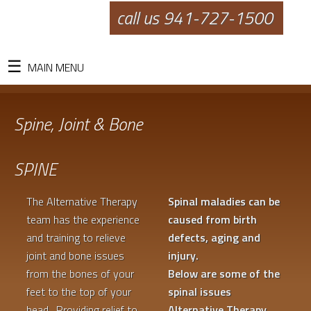
call us 941-727-1500
MAIN MENU
Spine, Joint & Bone
SPINE
The Alternative Therapy
Spinal maladies can be
team has the experience
caused from birth
and training to relieve
defects, aging and
joint and bone issues
injury.
from the bones of your
Below are some of the
feet to the top of your
spinal issues
head. Providing relief to
Alternative Therapy