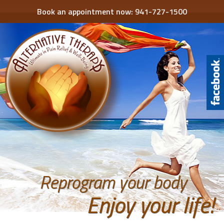
Book an appointment now:
941-727-1500
Reprogram your body
Enjoy your life!