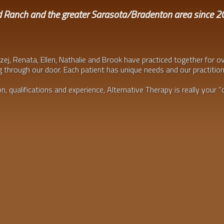
d Ranch and the greater Sarasota/Bradenton area since 
zej, Renata, Ellen, Nathalie and Brook have practiced together for o
 through our door. Each patient has unique needs and our practitio
, qualifications and experience, Alternative Therapy is really your "