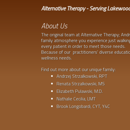
Alternative Therapy - Serving Lakewoo
About Us
The original team at Alternative Therapy; Andr
family atmosphere you experience just walking
every patient in order to meet those needs.
Because of our practitioners' diverse education
wellness needs.
Find out more about our unique family:
Andrzej Strzalkowski, RPT
Renata Strzalkowski, MS
Elizabeth Pulawski, M.D.
Nathalie Cecilia, LMT
Brook Longobardi, CYT, Y4C