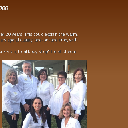
2000
ver 20 years. This could explain the warm,
ners spend quality, one-on-one time, with
one stop, total body shop" for all of your