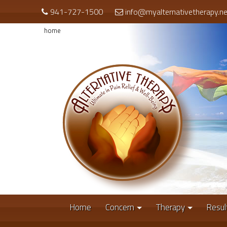
941-727-1500
info@myalternativetherapy.ne
home
Home
Concern
Therapy
Resul