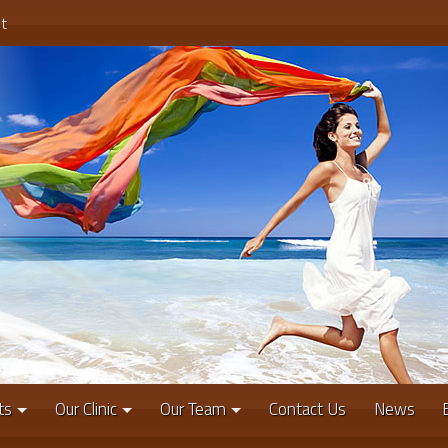
t
ts
Our Clinic
Our Team
Contact Us
News