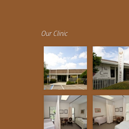
Our Clinic