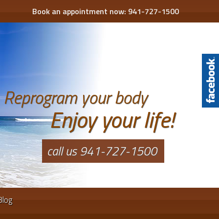
Book an appointment now:
941-727-1500
Reprogram your body
Enjoy your life!
call us 941-727-1500
Blog