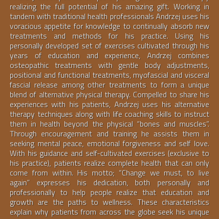
realizing the full potential of his amazing gift. Working in
tandem with traditional health professionals Andrzej uses his
voracious appetite for knowledge to continually absorb new
treatments and methods for his practice. Using his
personally developed set of exercises cultivated through his
years of education and experience, Andrzej combines
osteopathic treatments with gentle body adjustments,
positional and functional treatments, myofascial and visceral
fascial release among other treatments to form a unique
blend of alternative physical therapy. Compelled to share his
experiences with his patients, Andrzej uses his alternative
therapy techniques along with life coaching skills to instruct
them in health beyond the physical “bones and muscles”.
Through encouragement and training he assists them in
seeking mental peace, emotional forgiveness and self love.
With his guidance and self-cultivated exercises (exclusive to
his practice), patients realize complete health that can only
come from within. His motto; “Change we must, to live
again” expresses his dedication, both personally and
professionally to help people realize that education and
growth are the paths to wellness. These characteristics
explain why patients from across the globe seek his unique