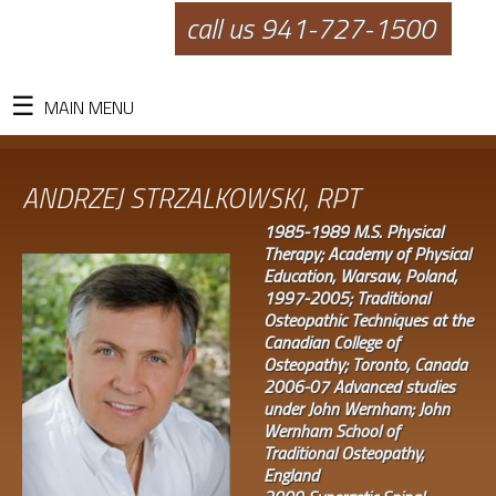
call us 941-727-1500
MAIN MENU
ANDRZEJ STRZALKOWSKI, RPT
1985-1989 M.S. Physical
Therapy; Academy of Physical
Education, Warsaw, Poland,
1997-2005; Traditional
Osteopathic Techniques at the
Canadian College of
Osteopathy; Toronto, Canada
2006-07 Advanced studies
under John Wernham; John
Wernham School of
Traditional Osteopathy,
England