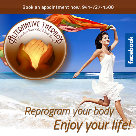
Book an appointment now:
941-727-1500
Reprogram your body
Enjoy your life!