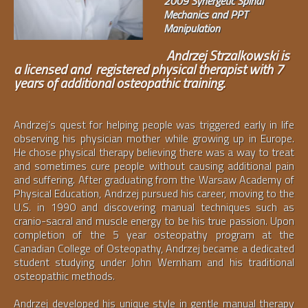
2009 Synergetic Spinal
Mechanics and PPT
Manipulation
Andrzej Strzalkowski is
a licensed and registered physical therapist with 7
years of additional osteopathic training.
Andrzej’s quest for helping people was triggered early in life
observing his physician mother while growing up in Europe.
He chose physical therapy believing there was a way to treat
and sometimes cure people without causing additional pain
and suffering. After graduating from the Warsaw Academy of
Physical Education, Andrzej pursued his career, moving to the
U.S. in 1990 and discovering manual techniques such as
cranio-sacral and muscle energy to be his true passion. Upon
completion of the 5 year osteopathy program at the
Canadian College of Osteopathy, Andrzej became a dedicated
student studying under John Wernham and his traditional
osteopathic methods.
Andrzej developed his unique style in gentle manual therapy