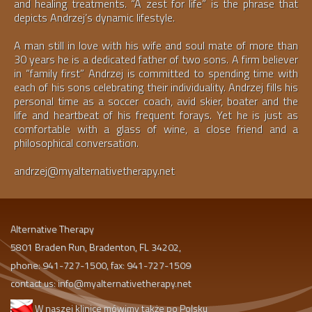
and healing treatments. “A zest for life” is the phrase that
depicts Andrzej’s dynamic lifestyle.
A man still in love with his wife and soul mate of more than
30 years he is a dedicated father of two sons. A firm believer
in “family first” Andrzej is committed to spending time with
each of his sons celebrating their individuality. Andrzej fills his
personal time as a soccer coach, avid skier, boater and the
life and heartbeat of his frequent forays. Yet he is just as
comfortable with a glass of wine, a close friend and a
philosophical conversation.
andrzej@myalternativetherapy.net
Alternative Therapy
5801 Braden Run, Bradenton, FL 34202,
phone: 941-727-1500, fax: 941-727-1509
contact us:
info@myalternativetherapy.net
W naszej klinice mówimy także po Polsku