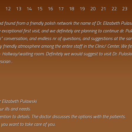
1
12
13
14
15
16
17
18
19
20
21
22
23
d found from a friendly polish network the name of Dr. Elizabeth Pulas
exceptional first visit, and we definitely are planning to continue dr. Pul
" conversation, and endless nr of questions, and suggestions at the sam
very friendly atmosphere among the entire staff in the Clinic/ Center. We f
- Hallway/waiting room. Definitely we would suggest to visit Dr. Pulaski 
ician .
r Elizabeth Pulawski
r ills and needs.
ention to details. The doctor discusses the options with the patients.
 you want to take care of you.