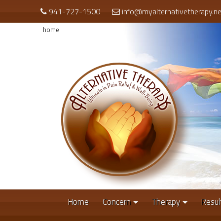
941-727-1500
info@myalternativetherapy.ne
home
Home
Concern
Therapy
Resul