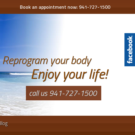
Book an appointment now:
941-727-1500
Reprogram your body
Enjoy your life!
call us 941-727-1500
Blog