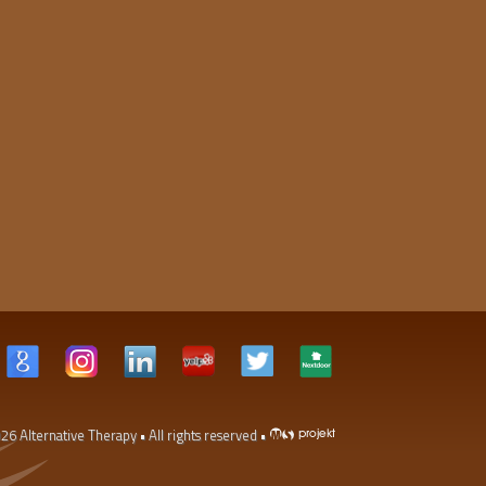
026
Alternative Therapy
• All rights reserved •