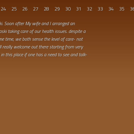
24
25
26
27
28
29
30
31
32
33
34
35
3
ki. Soon after My wife and I arranged an
aski taking care of our health issues. despite a
e time, we both sense the level of care- not
ell really welcome out there starting from very
in this place if one has a need to see and talk-