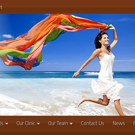
t
ts
Our Clinic
Our Team
Contact Us
News