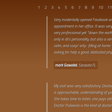
1
2
3
4
5
6
7
8
9
10
1
Very incidentally opened Facebook an
appointment in her office. It was very 
very professional yet "down the earth
only in dr.'s personality, but also a 
calm, and cozy/ arty- filling at home 
asking for help a good, dedicated phys
mark Gawalek
, Sarasota FL.
My visit was very satisfactory. Docto
is approachable, understanding of you
She takes time to listen, she pays att
Doctor Pulawski is the kind of doctor