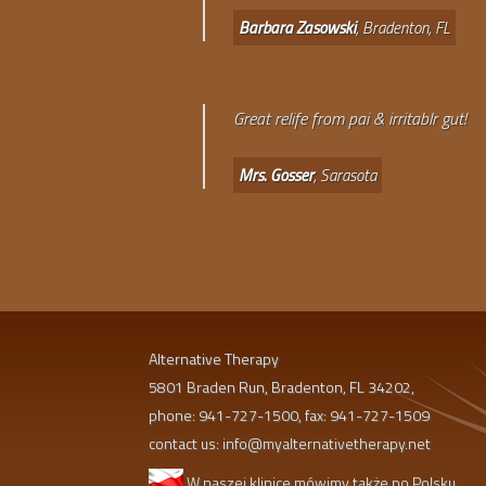
Barbara Zasowski
, Bradenton, FL
Great relife from pai & irritablr gut!
Mrs. Gosser
, Sarasota
Alternative Therapy
5801 Braden Run, Bradenton, FL 34202,
phone: 941-727-1500, fax: 941-727-1509
contact us:
info@myalternativetherapy.net
W naszej klinice mówimy także po Polsku