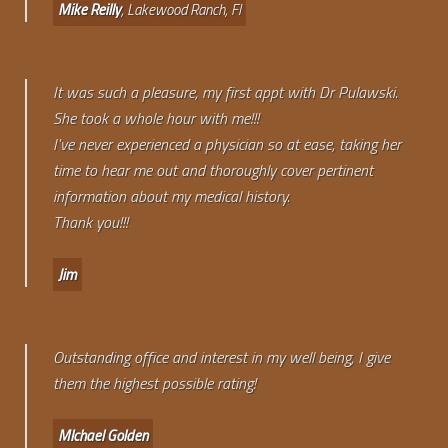
Mike Reilly
, Lakewood Ranch, Fl
It was such a pleasure, my first appt with Dr Pulawski.
She took a whole hour with me!!!
I've never experienced a physician so at ease, taking her
time to hear me out and thoroughly cover pertinent
information about my medical history.
Thank you!!!
Jim
Outstanding office and interest in my well being, I give
them the highest possible rating!
MIchael Golden