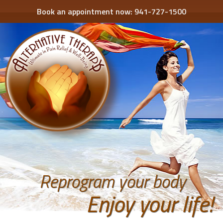
Book an appointment now:
941-727-1500
Reprogram your body
Enjoy your life!