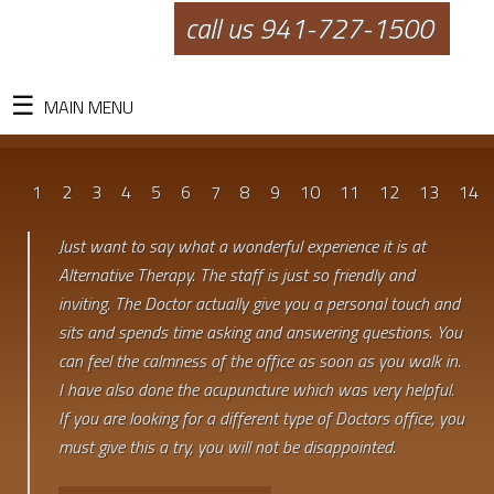
call us 941-727-1500
MAIN MENU
1
2
3
4
5
6
7
8
9
10
11
12
13
14
Just want to say what a wonderful experience it is at
Alternative Therapy. The staff is just so friendly and
inviting. The Doctor actually give you a personal touch and
sits and spends time asking and answering questions. You
can feel the calmness of the office as soon as you walk in.
I have also done the acupuncture which was very helpful.
If you are looking for a different type of Doctors office, you
must give this a try, you will not be disappointed.