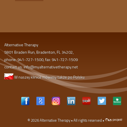
Alternative Therapy
5801 Braden Run, Bradenton, FL 34202,
phone: 941-727-1500, fax: 941-727-1509
contact us:
info@myalternativetherapy.net
W naszej klinice mówimy także po Polsku
© 2026
Alternative Therapy
• All rights reserved •