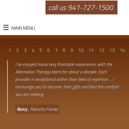
call us 941-727-1500
MAIN MENU
1
2
3
4
5
6
7
8
9
10
11
12
13
14
I've enjoyed many very favorable experiences with the
Alternative Therapy team for about a decade. Each
provider is exceptional within their field of expertise ... I
encourage you to discover their gifts and find the comfort
you are seeking.
Nancy
, Palmetto Florida