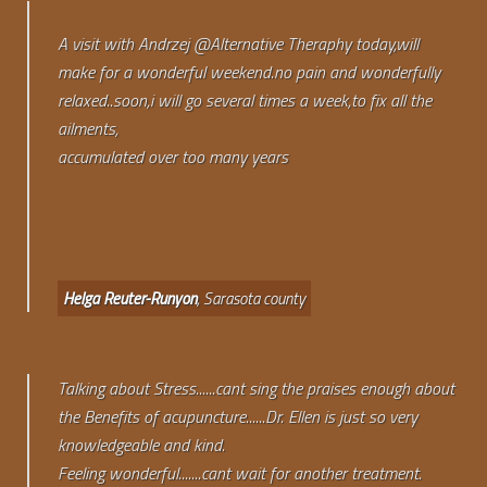
A visit with Andrzej @Alternative Theraphy today,will
make for a wonderful weekend.no pain and wonderfully
relaxed..soon,i will go several times a week,to fix all the
ailments,
accumulated over too many years
Helga Reuter-Runyon
, Sarasota county
Talking about Stress......cant sing the praises enough about
the Benefits of acupuncture......Dr. Ellen is just so very
knowledgeable and kind.
Feeling wonderful.......cant wait for another treatment.