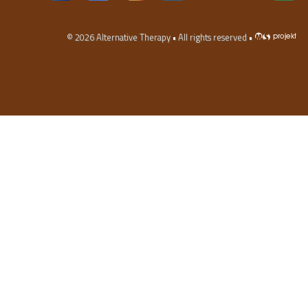
© 2026
Alternative Therapy
• All rights reserved •