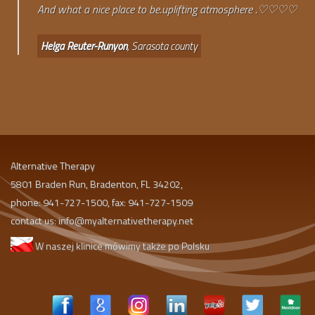
And what a nice place to be.uplifting atmosphere .♡♡♡♡
Helga Reuter-Runyon
, Sarasota county
Alternative Therapy
5801 Braden Run, Bradenton, FL 34202,
phone: 941-727-1500, fax: 941-727-1509
contact us:
info@myalternativetherapy.net
W naszej klinice mówimy także po Polsku