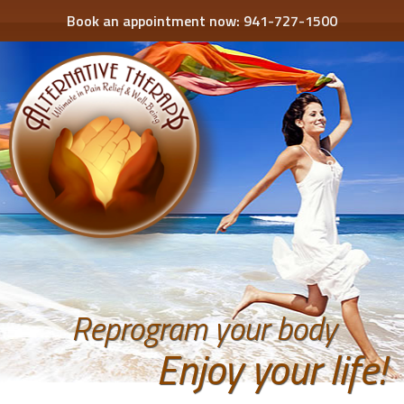
Book an appointment now:
941-727-1500
Reprogram your body
Enjoy your life!