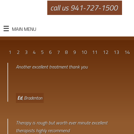
call us 941-727-1500
MAIN MENU
1
2
3
4
5
6
7
8
9
10
11
12
13
14
Another excellent treatment thank you
Ed
, Bradenton
Therapy is rough but worth ever minute excellent
therapists highly recommend