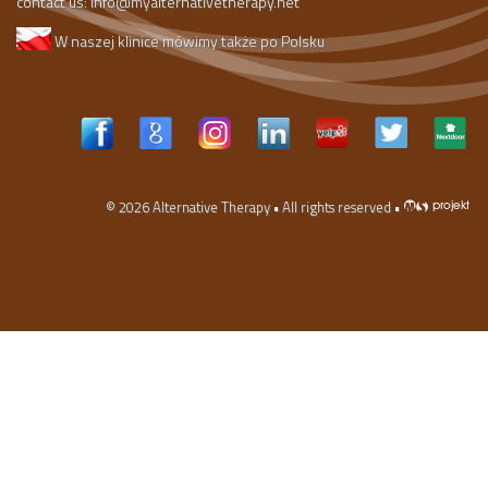
contact us:
info@myalternativetherapy.net
W naszej klinice mówimy także po Polsku
© 2026
Alternative Therapy
• All rights reserved •