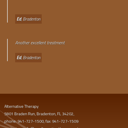
Ed
, Bradenton
Another excellent treatment
Ed
, Bradenton
Alternative Therapy
5801 Braden Run, Bradenton, FL 34202,
phone: 941-727-1500, fax: 941-727-1509