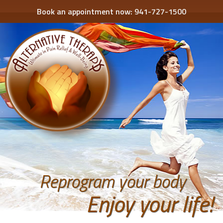
Book an appointment now:
941-727-1500
Reprogram your body
Enjoy your life!