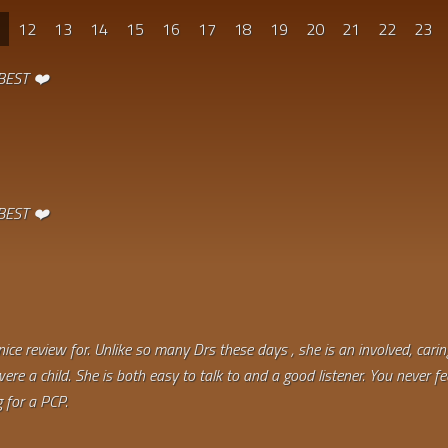
1
12
13
14
15
16
17
18
19
20
21
22
23
 BEST ❤️
 BEST ❤️
 nice review for. Unlike so many Drs these days , she is an involved, car
re a child. She is both easy to talk to and a good listener. You never fe
 for a PCP.