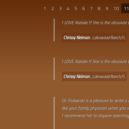
1
2
3
4
5
6
7
8
9
10
1
I LOVE Natalie !!! She is the absolute
Chrissy Neiman
, Lakewood Ranch,FL
I LOVE Natalie !!! She is the absolute
Chrissy Neiman
, Lakewood Ranch,FL
Dr. Pulawski is a pleasure to write a
like your family physician when you we
I recommend her to anyone searching