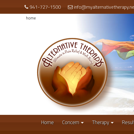
941-727-1500
info@myalternativetherapy.ne
home
Home
Concern
Therapy
Resul