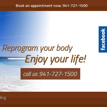
Book an appointment now:
941-727-1500
Reprogram your body
Enjoy your life!
call us 941-727-1500
Blog