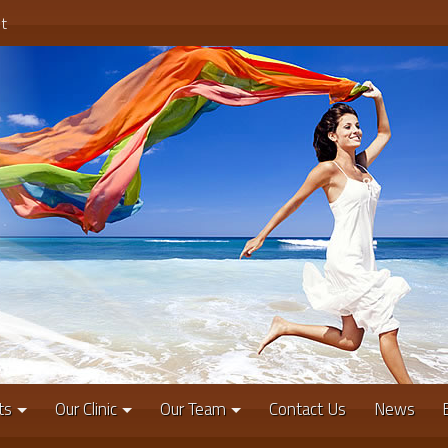
t
ts
Our Clinic
Our Team
Contact Us
News