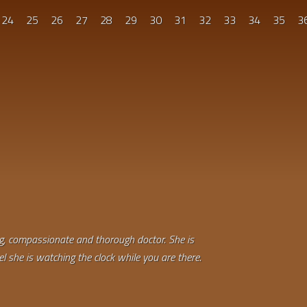
24
25
26
27
28
29
30
31
32
33
34
35
3
ing, compassionate and thorough doctor. She is
el she is watching the clock while you are there.