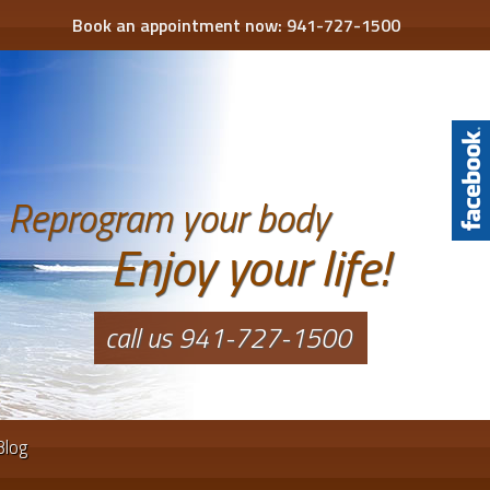
Book an appointment now:
941-727-1500
Reprogram your body
Enjoy your life!
call us 941-727-1500
Blog