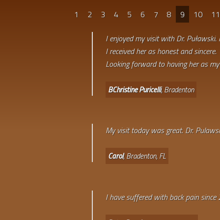
1
2
3
4
5
6
7
8
9
10
1
I enjoyed my visit with Dr. Puławski. 
I received her as honest and sincere.
Looking forward to having her as my 
BChristine Puricelli
, Bradenton
My visit today was great. Dr. Pulawsk
Carol
, Bradenton, FL
I have suffered with back pain since 