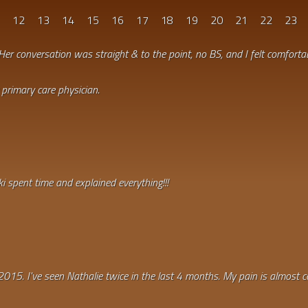
1
12
13
14
15
16
17
18
19
20
21
22
23
Her conversation was straight & to the point, no BS, and I felt comfortab
primary care physician.
i spent time and explained everything!!!
2015. I've seen Nathalie twice in the last 4 months. My pain is almost c