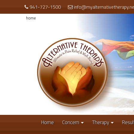
941-727-1500
info@myalternativetherapy.ne
home
Home
Concern
Therapy
Resul