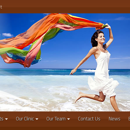
t
ts
Our Clinic
Our Team
Contact Us
News