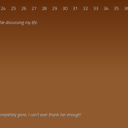
24
25
26
27
28
29
30
31
32
33
34
35
3
le discussing my life.
ompletely gone. I can't ever thank her enough!